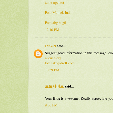
tante ngentot
Foto Memek Indo
Foto abg bugil
12:10 PM
edok69
said...
Suggest good information in this message, cli
nuqneh.org
lorenskogidrett.com
10:39 PM
토토사이트
said...
Your Blog is awesome. Really appreciate yo
9:36 PM