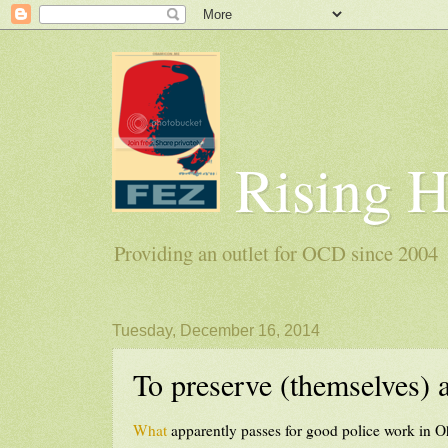
Rising 
Providing an outlet for OCD since 2004
Tuesday, December 16, 2014
To preserve (themselves) 
What
apparently passes for good police work in O