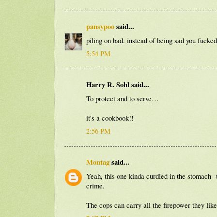
pansypoo
said...
piling on bad. instead of being sad you fucked
5:54 PM
Harry R. Sohl said...
To protect and to serve…
it's a cookbook!!
2:56 PM
Montag
said...
Yeah, this one kinda curdled in the stomach--t
crime.
The cops can carry all the firepower they lik