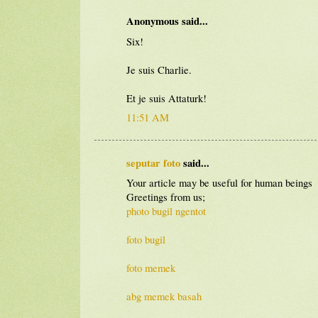
Anonymous said...
Six!
Je suis Charlie.
Et je suis Attaturk!
11:51 AM
seputar foto
said...
Your article may be useful for human beings
Greetings from us;
photo bugil ngentot
foto bugil
foto memek
abg memek basah