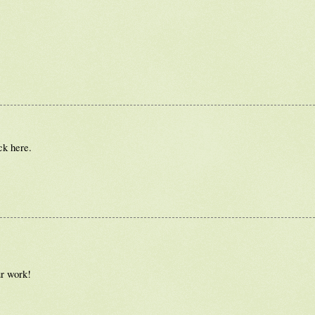
ck here.
ur work!