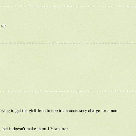
 up.
rying to get the girlfriend to cop to an accessory charge for a non-
e, but it doesn't make them 1% smarter.