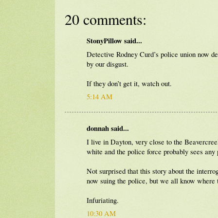
20 comments:
StonyPillow said...
Detective Rodney Curd’s police union now d
by our disgust.
If they don’t get it, watch out.
5:14 AM
donnah said...
I live in Dayton, very close to the Beavercr
white and the police force probably sees any p
Not surprised that this story about the inter
now suing the police, but we all know where t
Infuriating.
10:30 AM