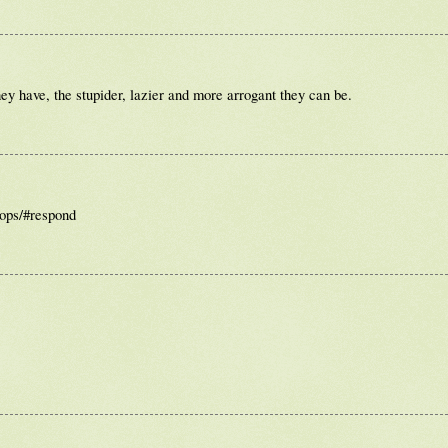
ey have, the stupider, lazier and more arrogant they can be.
cops/#respond