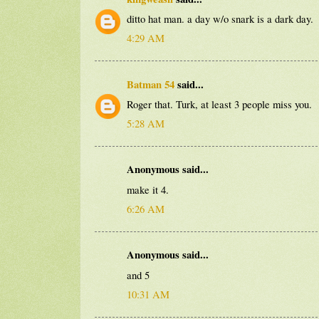
ditto hat man. a day w/o snark is a dark day.
4:29 AM
Batman 54
said...
Roger that. Turk, at least 3 people miss you.
5:28 AM
Anonymous said...
make it 4.
6:26 AM
Anonymous said...
and 5
10:31 AM