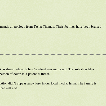
emands an apology from Tasha Thomas. Their feelings have been bruised
eek Walmart where John Crawford was murdered. The suburb is lily-
erson of color as a potential threat.
rogation didn't appear anywhere in our local media. hmm. The family is
hat will end.