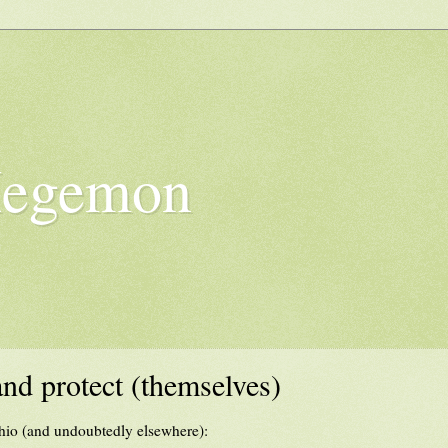
Hegemon
and protect (themselves)
hio (and undoubtedly elsewhere):