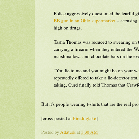
Police aggressively questioned the tearful 
BB gun in an Ohio supermarket
– accusing h
high on drugs.
Tasha Thomas was reduced to swearing on the
carrying a firearm when they entered the Wa
marshmallows and chocolate bars on the ev
“You lie to me and you might be on your wa
repeatedly offered to take a lie-detector tes
taking, Curd finally told Thomas that Crawf
But it's people wearing t-shirts that are the real pr
[cross-posted at
Firedoglake
]
Posted by
Attaturk
at
3:30 AM