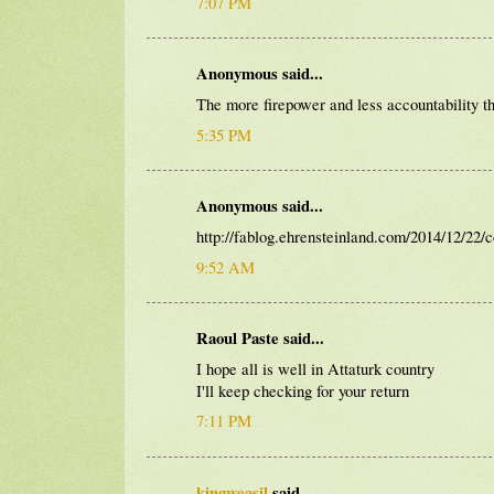
7:07 PM
Anonymous said...
The more firepower and less accountability th
5:35 PM
Anonymous said...
http://fablog.ehrensteinland.com/2014/12/22/
9:52 AM
Raoul Paste said...
I hope all is well in Attaturk country
I'll keep checking for your return
7:11 PM
kingweasil
said...