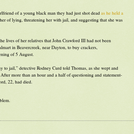
girlfriend of a young black man they had just shot dead
as he held a
er of lying, threatening her with jail, and suggesting that she was
 lives of her relatives that John Crawford III had not been
lmart in Beavercreek, near Dayton, to buy crackers,
ening of 5 August.
y to jail,” detective Rodney Curd told Thomas, as she wept and
t. After more than an hour and a half of questioning and statement-
ord, 22, had died.
oblem.