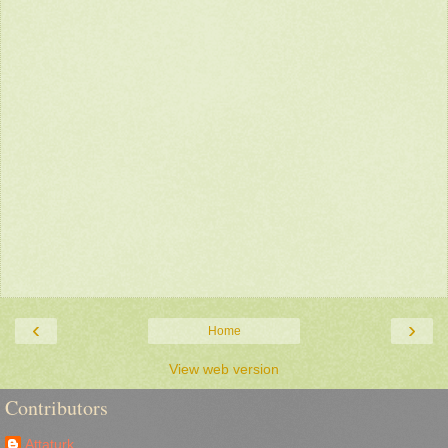
‹
›
Home
View web version
Contributors
Attaturk