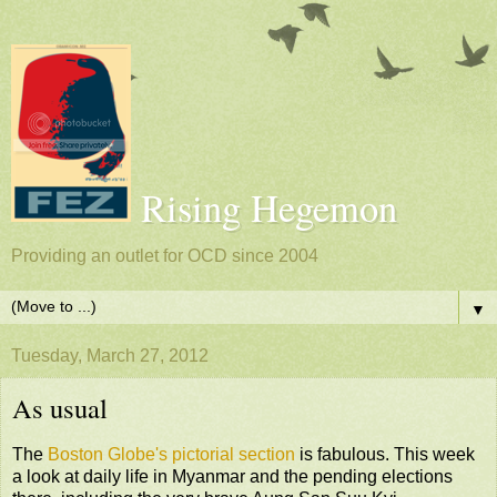
Rising Hegemon
Providing an outlet for OCD since 2004
▼
Tuesday, March 27, 2012
As usual
The
Boston Globe's pictorial section
is fabulous. This week
a look at daily life in Myanmar and the pending elections