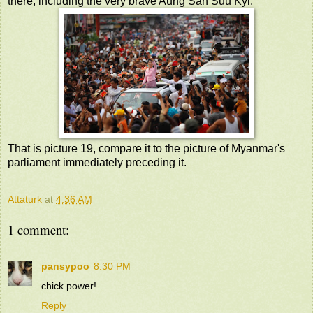
there, including the very brave Aung San Suu Kyi.
That is picture 19, compare it to the picture of Myanmar's
parliament immediately preceding it.
Attaturk
at
4:36 AM
1 comment:
pansypoo
8:30 PM
chick power!
Reply