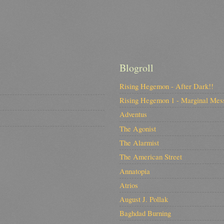
Blogroll
Rising Hegemon - After Dark!!
Rising Hegemon 1 - Marginal Mes
Adventus
The Agonist
The Alarmist
The American Street
Annatopia
Atrios
August J. Pollak
Baghdad Burning