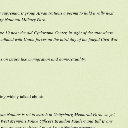
e supremacist group Aryan Nations a permit to hold a rally next
g National Military Park.
une 19 near the old Cyclorama Center, in sight of the spot where
ollided with Union forces on the third day of the fateful Civil War
ns on issues like immigration and homosexuality.
eing widely talked about:
an Nations is set to march in Gettysburg Memorial Park, we get
h West Memphis Police Officers Brandon Paudert and Bill Evans
s picture was registered to an Aryan Nations associate.