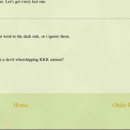
e. Let's get every last one.
t went to the dark side, or i ignore them.
son a devil whorshipping KKK minion?
Home
Older 