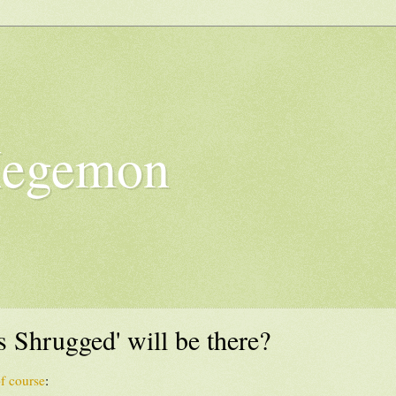
Hegemon
 Shrugged' will be there?
f course
: