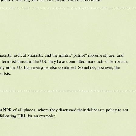
ists, radical xtianists, and the militia/"patriot" movement) are, and
 terrorist threat in the US. they have committed more acts of terrorism,
erty in the US than everyone else combined. Somehow, however, the
orists.
NPR of all places, where they discussed their deliberate policy to not
 following URL for an example: