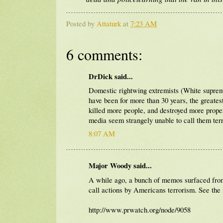
Posted by
Attaturk
at
7:23 AM
6 comments:
DrDick said...
Domestic rightwing extremists (White supremac
have been for more than 30 years, the greatest
killed more people, and destroyed more prop
media seem strangely unable to call them terr
8:07 AM
Major Woody said...
A while ago, a bunch of memos surfaced from 
call actions by Americans terrorism. See the
http://www.prwatch.org/node/9058