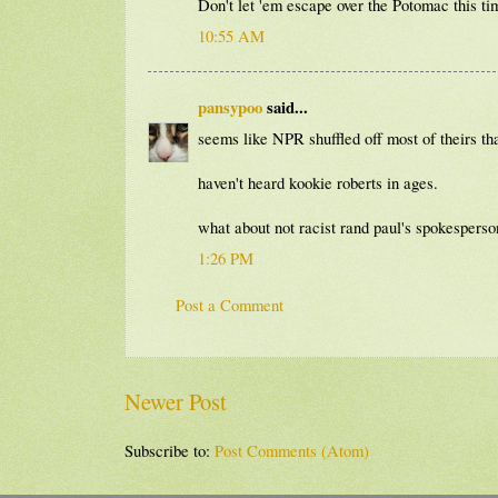
Don't let 'em escape over the Potomac this tim
10:55 AM
pansypoo
said...
seems like NPR shuffled off most of theirs tha
haven't heard kookie roberts in ages.
what about not racist rand paul's spokesper
1:26 PM
Post a Comment
Newer Post
Subscribe to:
Post Comments (Atom)