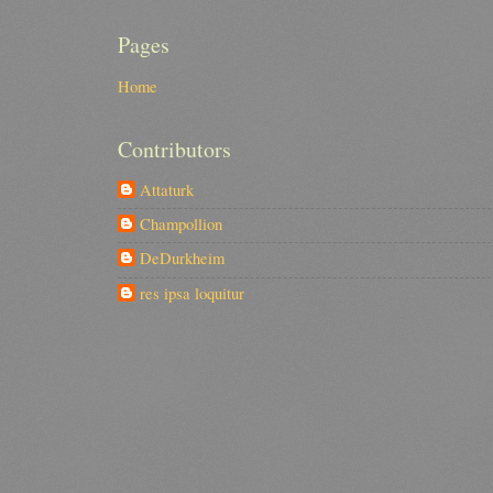
Pages
Home
Contributors
Attaturk
Champollion
DeDurkheim
res ipsa loquitur