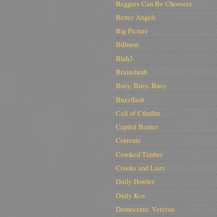
Beggars Can Be Choosers
Better Angels
Big Picture
Billmon
Blah3
Brainshrub
Busy, Busy, Busy
Buzzflash
Call of Cthulhu
Capitol Banter
Corrente
Crooked Timber
Crooks and Liars
Daily Howler
Daily Kos
Democratic Veteran