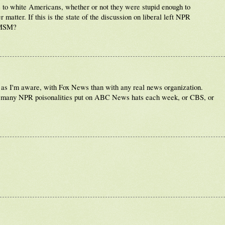
es to white Americans, whether or not they were stupid enough to
matter. If this is the state of the discussion on liberal left NPR
e MSM?
ar as I'm aware, with Fox News than with any real news organization.
w many NPR poisonalities put on ABC News hats each week, or CBS, or