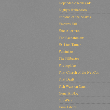
Dependable Renegade
Digby's Hullabaloo
Echidne of the Snakes
Empires Fall
Eric Alterman
The Eschatonians
Ex-Lion Tamer
Feministe
The Filibuster
Firedoglake
First Church of the NeoCon
First Draft
Fish Wars on Cars
Generik Blog
GreatScat
Iowa Liberal