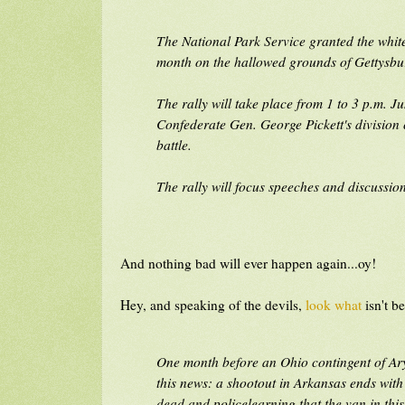
The National Park Service granted the whit
month on the hallowed grounds of Gettysbur
The rally will take place from 1 to 3 p.m. J
Confederate Gen. George Pickett's division c
battle.
The rally will focus speeches and discussio
And nothing bad will ever happen again...oy!
Hey, and speaking of the devils,
look what
isn't b
One month before an Ohio contingent of Ary
this news: a shootout in Arkansas ends wit
dead and policelearning that the van in thi