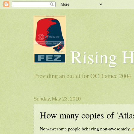
Rising 
Providing an outlet for OCD since 2004
Sunday, May 23, 2010
How many copies of 'Atlas
Non-awesome people behaving non-awesomely,
o