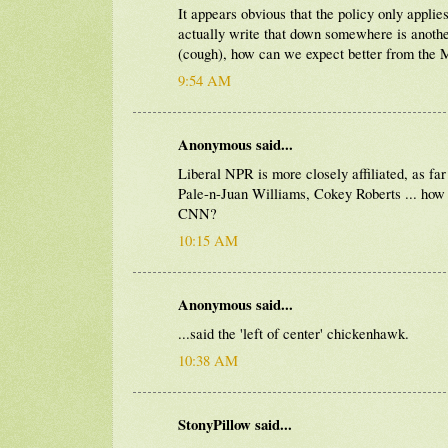
It appears obvious that the policy only appli
actually write that down somewhere is another 
(cough), how can we expect better from th
9:54 AM
Anonymous said...
Liberal NPR is more closely affiliated, as f
Pale-n-Juan Williams, Cokey Roberts ... ho
CNN?
10:15 AM
Anonymous said...
...said the 'left of center' chickenhawk.
10:38 AM
StonyPillow said...